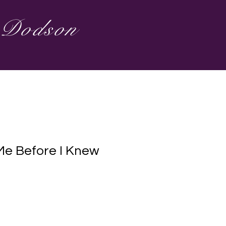
s Dodson
e Before I Knew