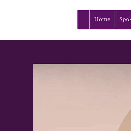
Home
Spo