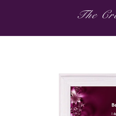
The Cre