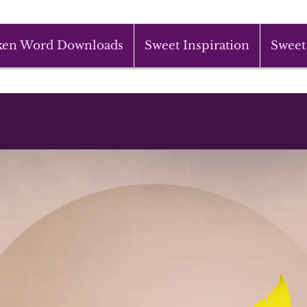
ken Word Downloads
Sweet Inspiration
Sweet