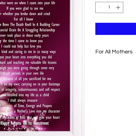
For All Mothers
I dont know much ab
And what went on when