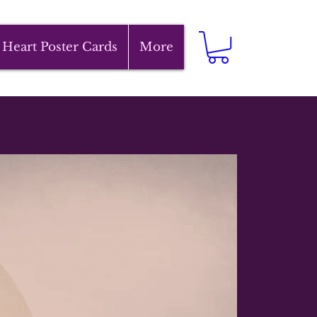
 Heart Poster Cards
More