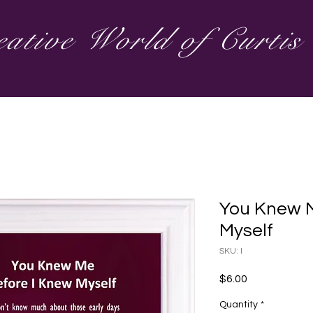
ative World of Curti
You Knew M
Myself
SKU: I
Price
$6.00
Quantity
*