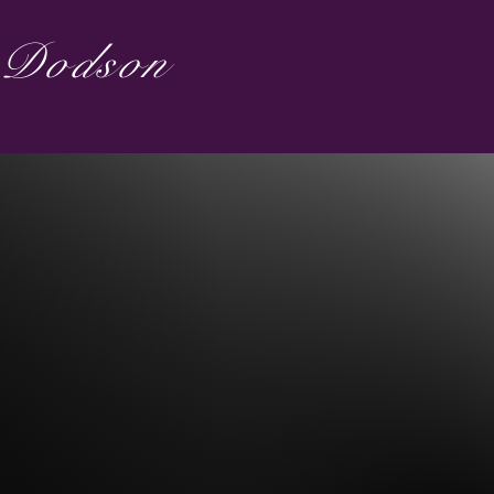
s Dodson