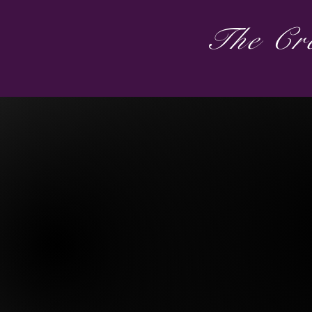
The Cre