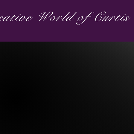
ative World of Curti