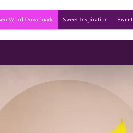
ken Word Downloads
Sweet Inspiration
Sweet