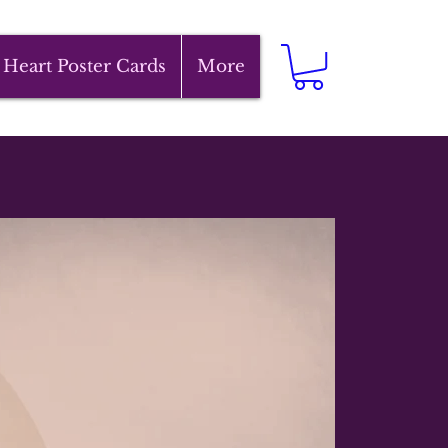
 Heart Poster Cards
More