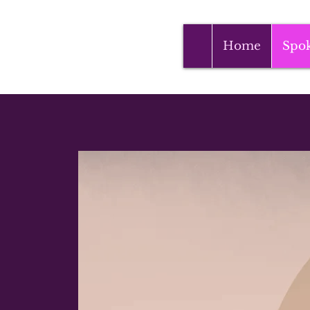
Home
Spo