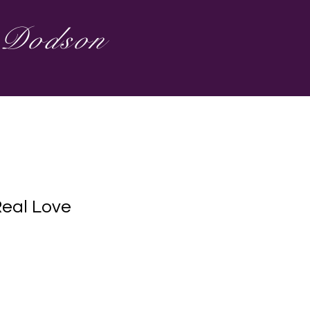
s Dodson
Real Love