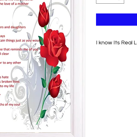
I know Its Real 
Its easy to think of 
After all you've alwa