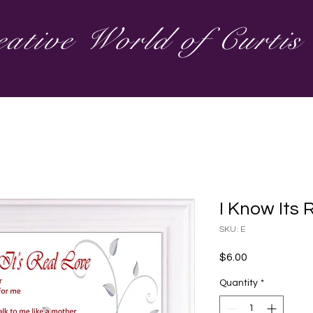
ative World of Curti
I Know Its 
SKU: E
Price
$6.00
Quantity
*