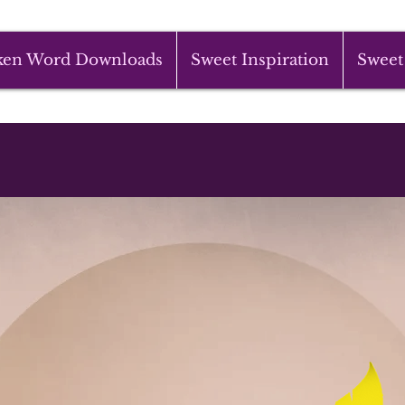
ken Word Downloads
Sweet Inspiration
Sweet