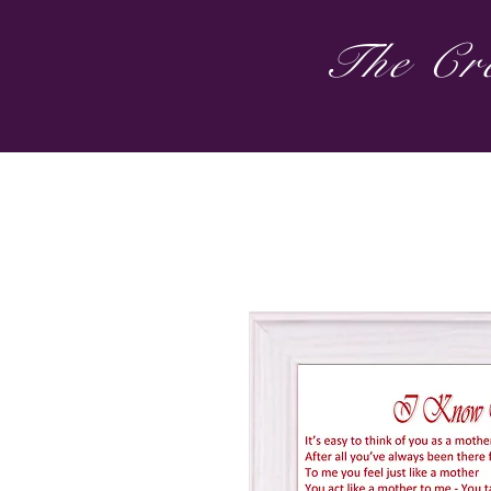
The Cre