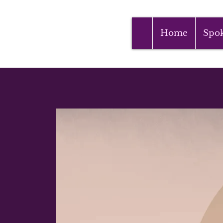
Home
Spo