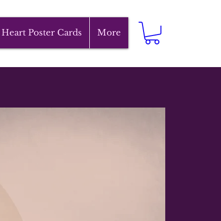
 Heart Poster Cards
More